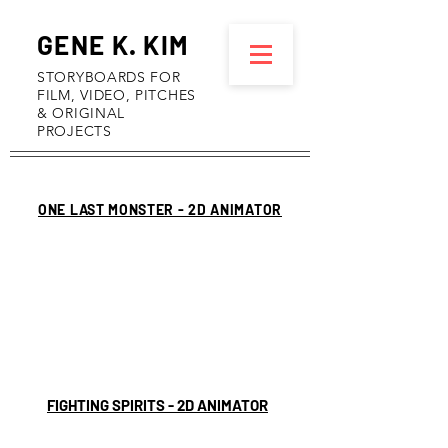
GENE K. KIM
STORYBOARDS FOR
FILM, VIDEO, PITCHES
& ORIGINAL
PROJECTS
ONE LAST MONSTER - 2D ANIMATOR
FIGHTING SPIRITS - 2D ANIMATOR