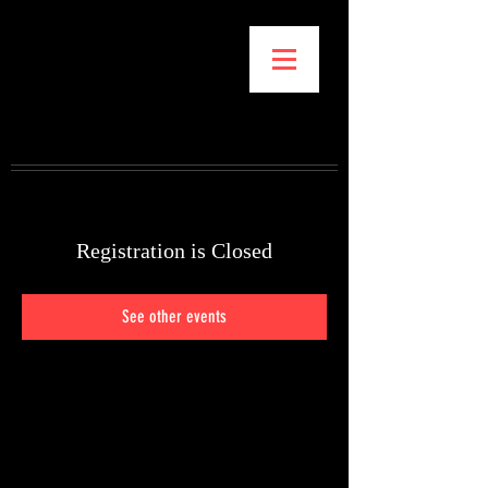
GENE K. KIM
STORYBOARDS FOR
FILM, VIDEO, PITCHES
& ORIGINAL
PROJECTS
Registration is Closed
See other events